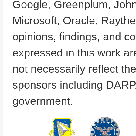
Google, Greenplum, John
Microsoft, Oracle, Rayt
opinions, findings, and 
expressed in this work ar
not necessarily reflect th
sponsors including DAR
government.