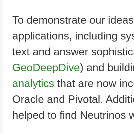
To demonstrate our ideas,
applications, including s
text and answer sophisti
GeoDeepDive
) and build
analytics
that are now inc
Oracle and Pivotal. Addit
helped to find Neutrinos