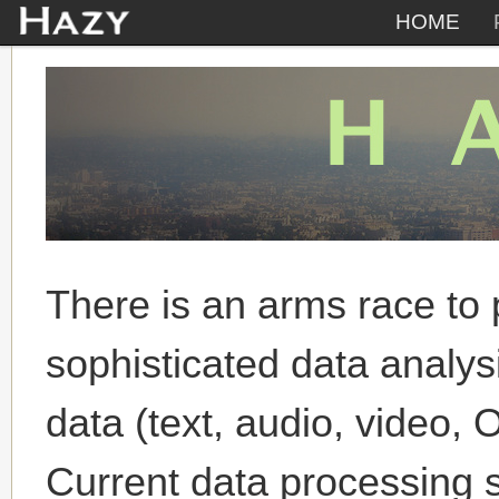
HOME
There is an arms race to 
sophisticated data analys
data (text, audio, video, 
Current data processing 