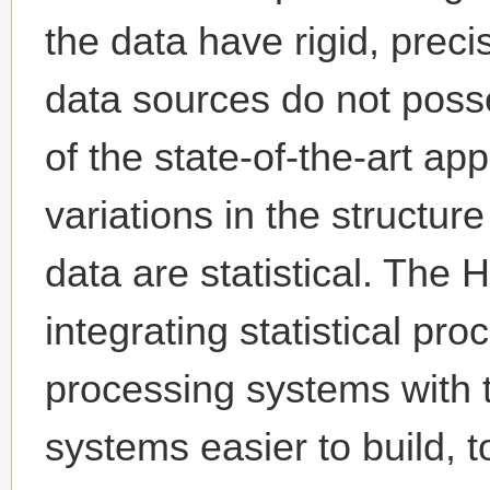
the data have rigid, prec
data sources do not poss
of the state-of-the-art a
variations in the structur
data are statistical. The 
integrating statistical pr
processing systems with 
systems easier to build, t