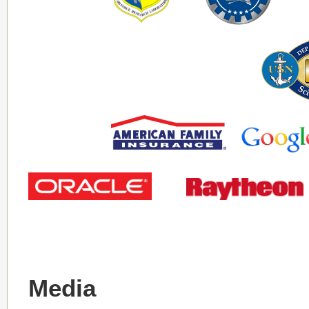
Media