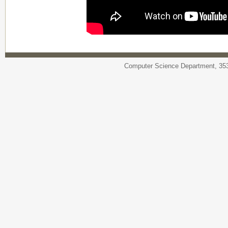
Computer Science Department, 353 