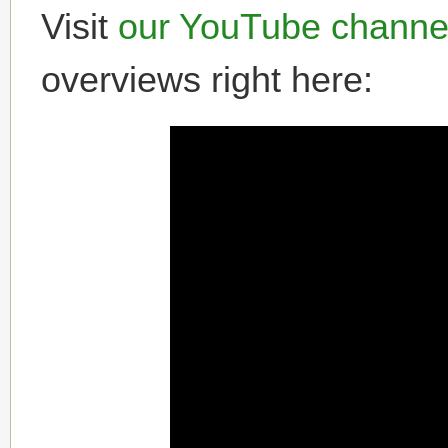
Visit
our YouTube channe
overviews right here: