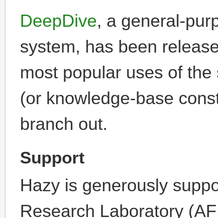
DeepDive
, a general-purp
system, has been released
most popular uses of the 
(or knowledge-base constr
branch out.
Support
Hazy is generously suppo
Research Laboratory (AF