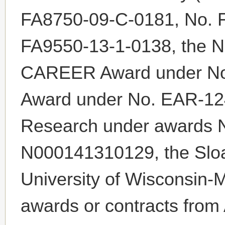
FA8750-09-C-0181, No. 
FA9550-13-1-0138, the N
CAREER Award under No
Award under No. EAR-124
Research under awards 
N000141310129, the Sloa
University of Wisconsin-M
awards or contracts from