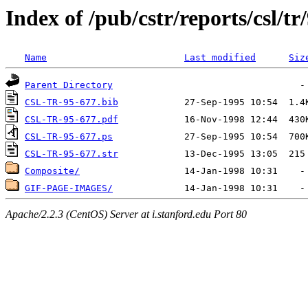
Index of /pub/cstr/reports/csl/tr
Name
Last modified
Siz
Parent Directory
CSL-TR-95-677.bib
CSL-TR-95-677.pdf
CSL-TR-95-677.ps
CSL-TR-95-677.str
Composite/
GIF-PAGE-IMAGES/
Apache/2.2.3 (CentOS) Server at i.stanford.edu Port 80