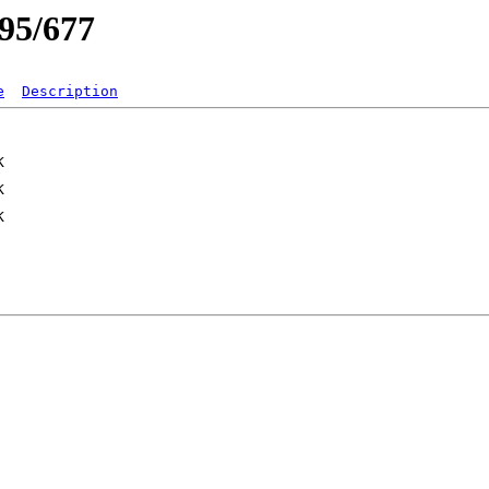
/95/677
e
Description