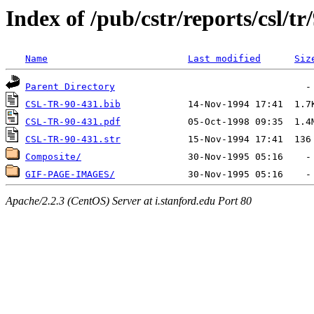
Index of /pub/cstr/reports/csl/tr
Name
Last modified
Siz
Parent Directory
CSL-TR-90-431.bib
CSL-TR-90-431.pdf
CSL-TR-90-431.str
Composite/
GIF-PAGE-IMAGES/
Apache/2.2.3 (CentOS) Server at i.stanford.edu Port 80