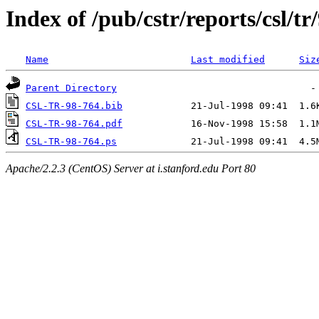
Index of /pub/cstr/reports/csl/tr
Name
Last modified
Siz
Parent Directory
CSL-TR-98-764.bib
CSL-TR-98-764.pdf
CSL-TR-98-764.ps
Apache/2.2.3 (CentOS) Server at i.stanford.edu Port 80