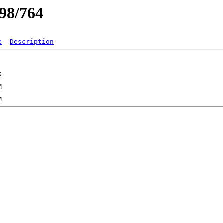
/98/764
e
Description