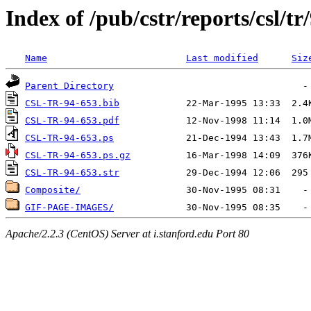
Index of /pub/cstr/reports/csl/tr
Name
Last modified
Siz
Parent Directory
CSL-TR-94-653.bib
CSL-TR-94-653.pdf
CSL-TR-94-653.ps
CSL-TR-94-653.ps.gz
CSL-TR-94-653.str
Composite/
GIF-PAGE-IMAGES/
Apache/2.2.3 (CentOS) Server at i.stanford.edu Port 80