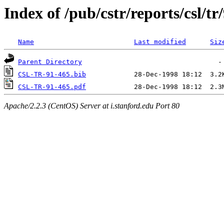
Index of /pub/cstr/reports/csl/tr
Name
Last modified
Siz
Parent Directory
CSL-TR-91-465.bib
CSL-TR-91-465.pdf
Apache/2.2.3 (CentOS) Server at i.stanford.edu Port 80