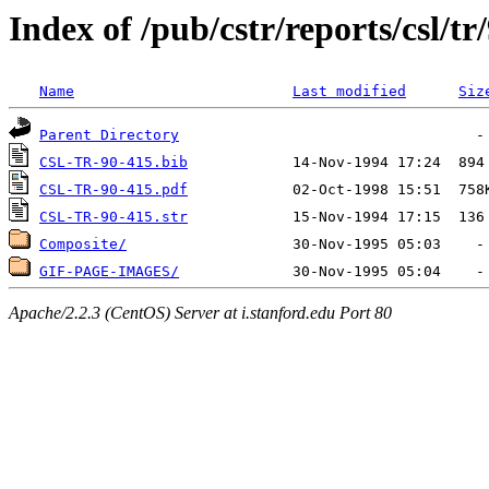
Index of /pub/cstr/reports/csl/tr
Name
Last modified
Siz
Parent Directory
CSL-TR-90-415.bib
CSL-TR-90-415.pdf
CSL-TR-90-415.str
Composite/
GIF-PAGE-IMAGES/
Apache/2.2.3 (CentOS) Server at i.stanford.edu Port 80